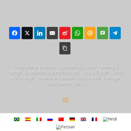
Compartilhar é cuidar! Compartir es cuidar! Sharing is
caring! Condividere è prendersi cura! 分享就是关爱! Teilen
ist Fürsorge! Делиться – значит заботиться! Partager,
c’est prendre soin !