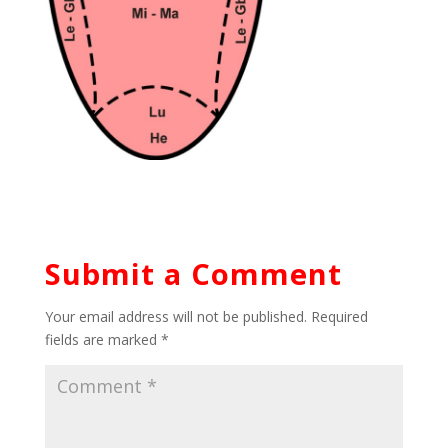
Submit a Comment
Your email address will not be published.
Required
fields are marked
*