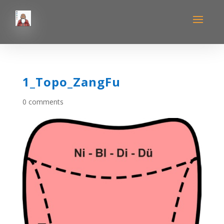
1_Topo_ZangFu
0 comments