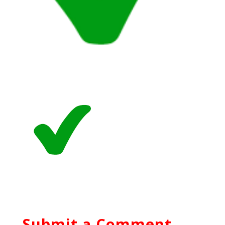
Submit a Comment