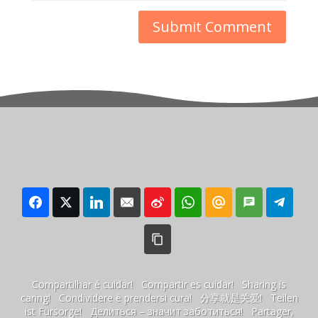
Compartilhar é cuidar! Compartir es cuidar! Sharing is
caring! Condividere è prendersi cura! 分享就是关爱! Teilen
ist Fürsorge! Делиться – значит заботиться! Partager,