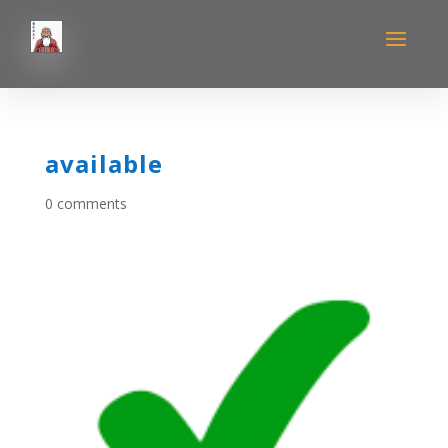
available
0 comments