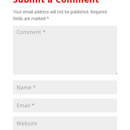
Your email address will not be published.
Required
fields are marked
*