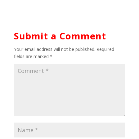
Submit a Comment
Your email address will not be published.
Required
fields are marked
*