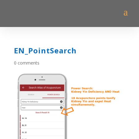
EN_PointSearch
0 comments