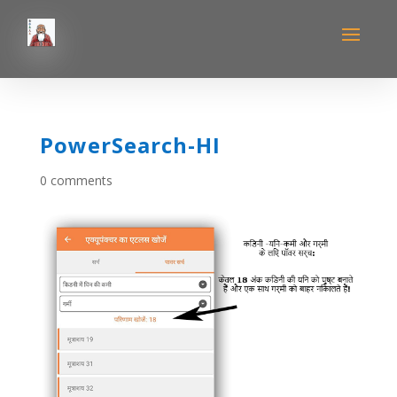
PowerSearch-HI
0 comments