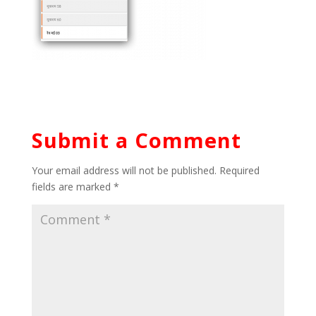
Submit a Comment
Your email address will not be published.
Required
fields are marked
*