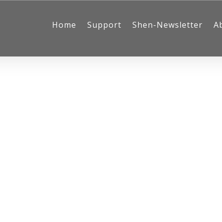
Home
Support
Shen-Newsletter
A