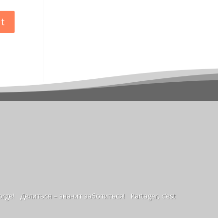
sorge! Делиться – значит заботиться! Partager, c’est