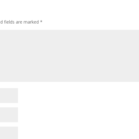
ed fields are marked
*