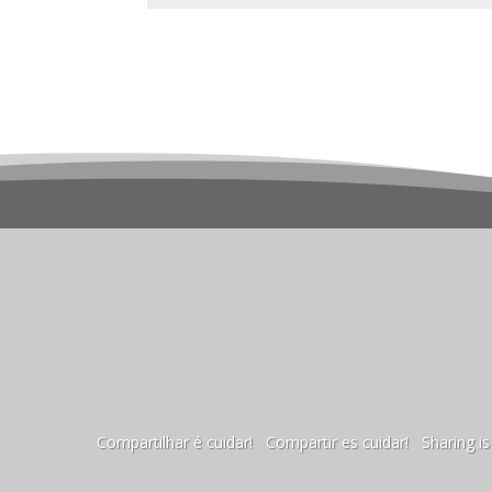
Compartilhar é cuidar! Compartir es cuidar! Sharing