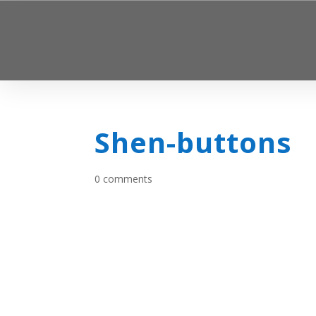
Shen-buttons
0 comments