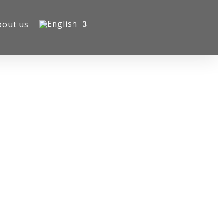
bout us