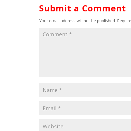
Submit a Comment
Your email address will not be published.
Requir