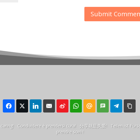
 is caring! Condividere è prendersi cura! 分享就是关爱! Teilen ist Für
prendre soin !