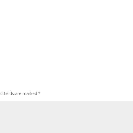
ed fields are marked
*