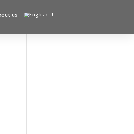
bout us