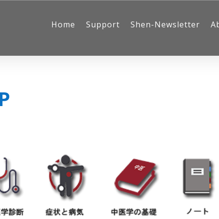
Home
Support
Shen-Newsletter
A
JP