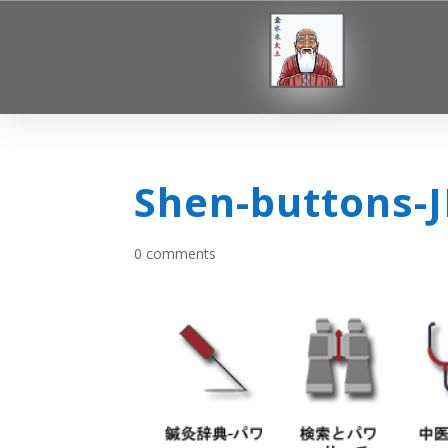
Shen-buttons-
0 comments