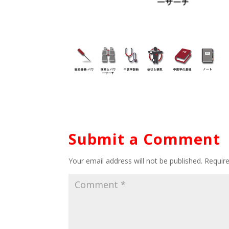
Submit a Comment
Your email address will not be published.
Requir