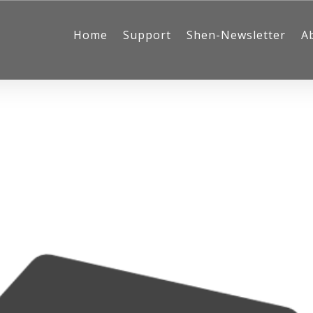
Home
Support
Shen-Newsletter
A