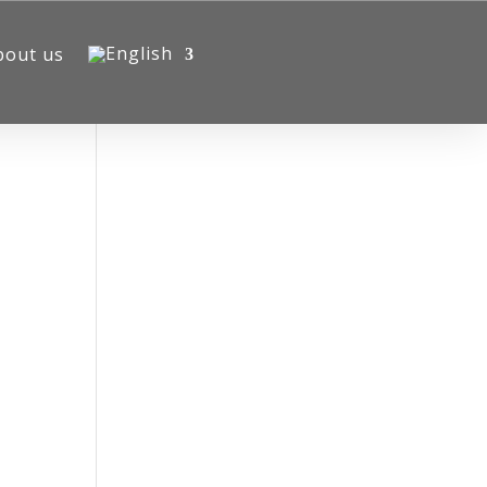
bout us