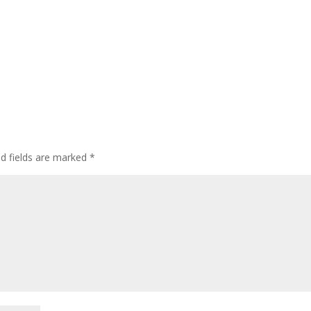
ed fields are marked
*