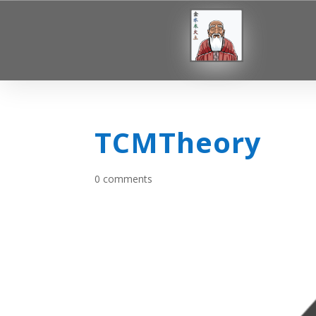
TCMTheory
0 comments