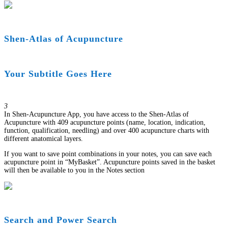
Shen-Atlas of Acupuncture
Your Subtitle Goes Here
3
In Shen-Acupuncture App, you have access to the Shen-Atlas of
Acupuncture with 409 acupuncture points (name, location, indication,
function, qualification, needling) and over 400 acupuncture charts with
different anatomical layers.
If you want to save point combinations in your notes, you can save each
acupuncture point in “MyBasket”. Acupuncture points saved in the basket
will then be available to you in the Notes section
Search and Power Search