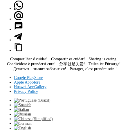
Compartilhar é cuidar! Compartir es cuidar! Sharing is caring!
Condividere è prendersi cura! 分享就是关爱! Teilen ist Fürsorge!
Делиться – значит заботиться! Partager, c’est prendre soin !
Google PlayStore
Apple AppStore
Huawei AppGallery
Privacy Policy