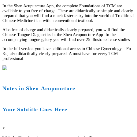
In the Shen Acupuncture App, the complete Foundations of TCM are
available to you free of charge. These are didactically so simple and clearly
prepared that you will find a much faster entry into the world of Traditional
Chinese Medicine than with a conventional textbook.
Also free of charge and didactically clearly prepared, you will find the
Chinese Tongue Diagnostics in the Shen Acupuncture App. In the
accompanying tongue galery you will find over 25 illustrated case studies.
In the full version you have additional access to Chinese Gynecology – Fu
Ke, also didactically clearly prepared. A must have for every TCM
professional.
Notes in Shen-Acupuncture
Your Subtitle Goes Here
3