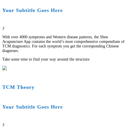
Your Subtitle Goes Here
3
With over 4000 symptoms and Western disease patterns, the Shen
Acupuncture App contains the world’s most comprehensive compendium of
TCM diagnostics. For each symptom you get the corresponding Chinese
diagnoses.
Take some time to find your way around the structure.
TCM Theory
Your Subtitle Goes Here
3