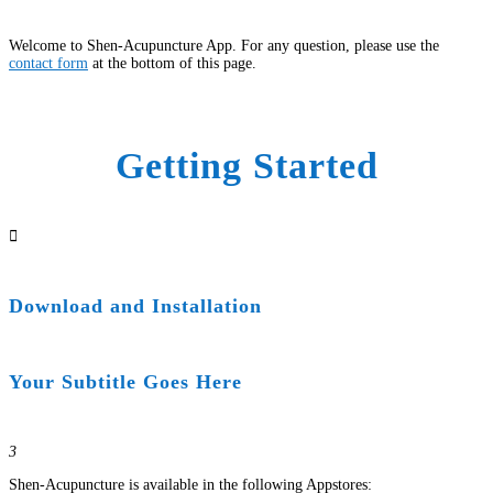
Welcome to Shen-Acupuncture App. For any question, please use the
contact form
at the bottom of this page.
Getting Started

Download and Installation
Your Subtitle Goes Here
3
Shen-Acupuncture is available in the following Appstores: