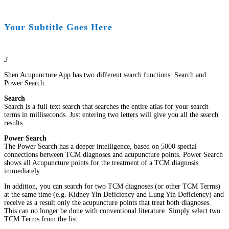
Your Subtitle Goes Here
3
Shen Acupuncture App has two different search functions: Search and
Power Search.
Search
Search is a full text search that searches the entire atlas for your search
terms in milliseconds. Just entering two letters will give you all the search
results.
Power Search
The Power Search has a deeper intelligence, based on 5000 special
connections between TCM diagnoses and acupuncture points. Power Search
shows all Acupuncture points for the treatment of a TCM diagnosis
immediately.
In addition, you can search for two TCM diagnoses (or other TCM Terms)
at the same time (e.g. Kidney Yin Deficiency and Lung Yin Deficiency) and
receive as a result only the acupuncture points that treat both diagnoses.
This can no longer be done with conventional literature. Simply select two
TCM Terms from the list.