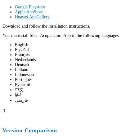
Google Playstore
Apple AppStore
Huawei AppGallery
Download and follow the installation instructions.
You can install Shen-Acupuncture App in the following languages:
English
Español
Français
Netherlands
Deutsch
Italiano
Indonesian
Português
Pусский
中文
हिन्दी
فارسی

Version Comparison