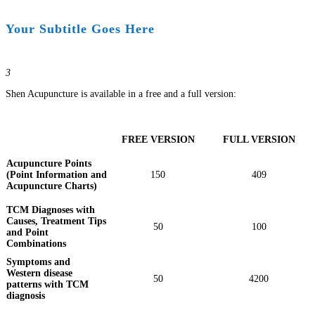
Your Subtitle Goes Here
3
Shen Acupuncture is available in a free and a full version:
FREE VERSION
FULL VERSION
Acupuncture Points
(Point Information and
150
409
Acupuncture Charts)
TCM Diagnoses with
Causes, Treatment Tips
50
100
and Point
Combinations
Symptoms and
Western disease
50
4200
patterns with TCM
diagnosis