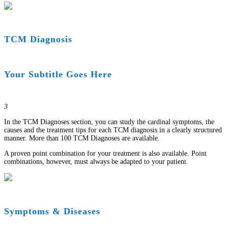
TCM Diagnosis
Your Subtitle Goes Here
3
In the TCM Diagnoses section, you can study the cardinal symptoms, the
causes and the treatment tips for each TCM diagnosis in a clearly structured
manner. More than 100 TCM Diagnoses are available.
A proven point combination for your treatment is also available. Point
combinations, however, must always be adapted to your patient.
Symptoms & Diseases