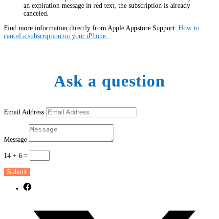
an expiration message in red text, the subscription is already
canceled.
Find more information directly from Apple Appstore Support:
How to
cancel a subscription on your iPhone.
Ask a question
Email Address
Message
14 + 6
=
Submit