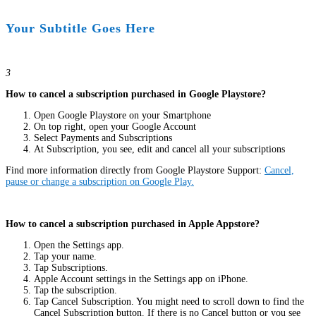
Your Subtitle Goes Here
3
How to cancel a subscription purchased in Google Playstore?
Open Google Playstore on your Smartphone
On top right, open your Google Account
Select Payments and Subscriptions
At Subscription, you see, edit and cancel all your subscriptions
Find more information directly from Google Playstore Support:
Cancel,
pause or change a subscription on Google Play.
How to cancel a subscription purchased in Apple Appstore?
Open the Settings app.
Tap your name.
Tap Subscriptions.
Apple Account settings in the Settings app on iPhone.
Tap the subscription.
Tap Cancel Subscription. You might need to scroll down to find the
Cancel Subscription button. If there is no Cancel button or you see