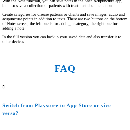
With the Note function, you can save notes in the Shen Acupuncture app,
but also save a collection of patients with treatment documentation.
Create categories for disease patterns or clients and save images, audio and
acupuncture points in addition to texts. There are two buttons on the bottom
of Notes screen, the left one is for adding a category, the right one for
adding a note.
In the full version you can backup your saved data and also transfer it to
other devices.
FAQ

Switch from Playstore to App Store or vice
versa?