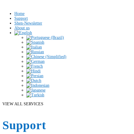
Home
Support
Shen-Newsletter
About us
VIEW ALL SERVICES
Support