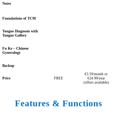
Notes
Foundations of TCM
Tongue Diagnosis with
Tongue Gallery
Fu Ke – Chinese
Gynecology
Backup
€3.59/month or
Price
FREE
€24.99/year
(offers available)
Features & Functions