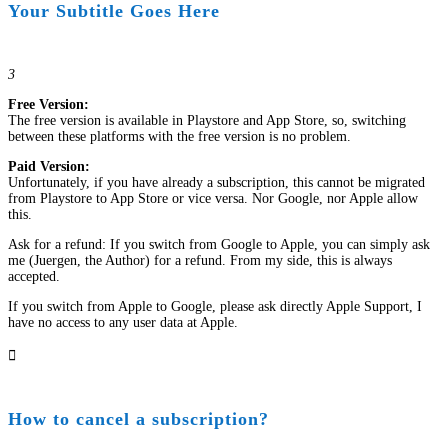
Your Subtitle Goes Here
3
Free Version:
The free version is available in Playstore and App Store, so, switching
between these platforms with the free version is no problem.
Paid Version:
Unfortunately, if you have already a subscription, this cannot be migrated
from Playstore to App Store or vice versa. Nor Google, nor Apple allow
this.
Ask for a refund: If you switch from Google to Apple, you can simply ask
me (Juergen, the Author) for a refund. From my side, this is always
accepted.
If you switch from Apple to Google, please ask directly Apple Support, I
have no access to any user data at Apple.

How to cancel a subscription?