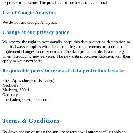
response to the same. The provision of further data is optional.
Use of Google Analytics
We do not use Google Analytics.
Change of our privacy policy
We reserve the right to occasionally adapt this data protection declaration so
that it always complies with the current legal requirements or in order to
implement changes to our services in the data protection declaration, e.g.
when introducing new services. The new data protection statement will then
apply to your next visit.
Responsible party in terms of data protection laws is:
Shen-Apps (Juergen Bschaden)
Neuhoefe 4
Marburg, 35041
Germany
j.bschaden@shen-apps.com
Terms & Conditions
By downloading or using the app, these terms will automatically apply to