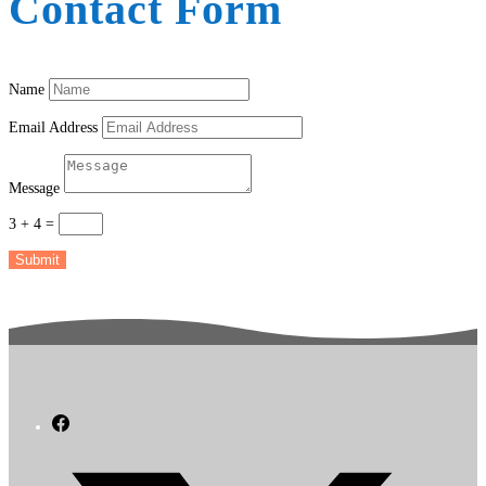
Contact Form
Name
Email Address
Message
3 + 4
=
Submit