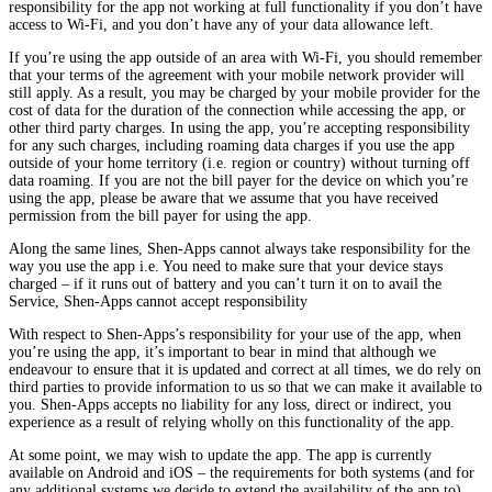
responsibility for the app not working at full functionality if you don’t have
access to Wi-Fi, and you don’t have any of your data allowance left.
If you’re using the app outside of an area with Wi-Fi, you should remember
that your terms of the agreement with your mobile network provider will
still apply. As a result, you may be charged by your mobile provider for the
cost of data for the duration of the connection while accessing the app, or
other third party charges. In using the app, you’re accepting responsibility
for any such charges, including roaming data charges if you use the app
outside of your home territory (i.e. region or country) without turning off
data roaming. If you are not the bill payer for the device on which you’re
using the app, please be aware that we assume that you have received
permission from the bill payer for using the app.
Along the same lines, Shen-Apps cannot always take responsibility for the
way you use the app i.e. You need to make sure that your device stays
charged – if it runs out of battery and you can’t turn it on to avail the
Service, Shen-Apps cannot accept responsibility
With respect to Shen-Apps’s responsibility for your use of the app, when
you’re using the app, it’s important to bear in mind that although we
endeavour to ensure that it is updated and correct at all times, we do rely on
third parties to provide information to us so that we can make it available to
you. Shen-Apps accepts no liability for any loss, direct or indirect, you
experience as a result of relying wholly on this functionality of the app.
At some point, we may wish to update the app. The app is currently
available on Android and iOS – the requirements for both systems (and for
any additional systems we decide to extend the availability of the app to)