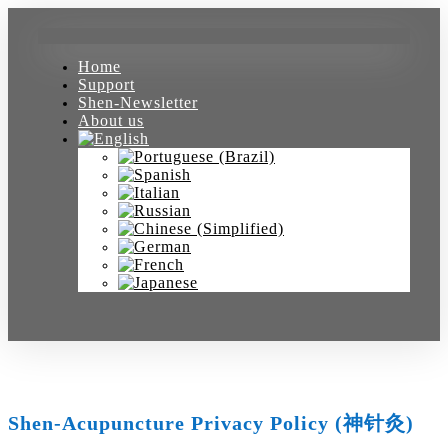
Home
Support
Shen-Newsletter
About us
Shen-Acupuncture Privacy Policy (神针灸)