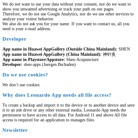
We do not want to use your data without your consent, nor do we want to
show you unwanted advertising or track your path on our pages.
Therefore, we do not use Google Analytics, nor do we use other services to
analyze your visitor behavior.
We also do not ask you for your name. If you want to contact us, all you
need is your e-mail address.
Developer
App name in Huawei AppGallery (Outside China Mainland):
SHEN
App name in Huawei AppGallery (China Mainland):
神针灸
App name in Playstore/Appstore:
Shen-Acupuncture
Developer:
shen-apps (Juergen Bschaden)
Do we use cookies?
We don’t use cookies.
Why does Leonardo App needs all file access?
To create a backup and import it to the device or to another device and save
it to an usb drive or any other external media, Leonardo App needs the
permission to have access to all data. For Android 11 and above All file
access is required for an application to manages files.
Newsletter