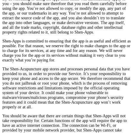
you – you should make sure therefore that you read them carefully before
using the app. You’re not allowed to copy, or modify the app, any part of
the app, or our trademarks in any way. You’re not allowed to attempt to
extract the source code of the app, and you also shouldn’t try to translate
the app into other languages, or make derivative versions. The app itself,
and all the trade marks, copyright, database rights and other intellectual
property rights related to it, still belong to Shen-Apps.
Shen-Apps is committed to ensuring that the app is as useful and efficient as
possible. For that reason, we reserve the right to make changes to the app or
to charge for its services, at any time and for any reason. We will never
charge you for the app or its services without making it very clear to you
exactly what you’re paying for.
The Shen-Acupuncture app stores and processes personal data that you have
provided to us, in order to provide our Service. It’s your responsibility to
keep your phone and access to the app secure. We therefore recommend that
you do not jailbreak or root your phone, which is the process of removing
software restrictions and limitations imposed by the official operating
system of your device. It could make your phone vulnerable to
malware/viruses/malicious programs, compromise your phone’s security
features and it could mean that the Shen-Acupuncture app won’t work
properly or at all.
You should be aware that there are certain things that Shen-Apps will not
take responsibility for. Certain functions of the app will require the app to
have an active internet connection. The connection can be Wi-Fi, or
provided by your mobile network provider, but Shen-Apps cannot take