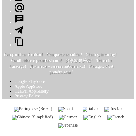
Compartilhar é cuidar! Compartir es cuidar! Sharing is caring!
Condividere è prendersi cura! 分享就是关爱! Teilen ist
Fürsorge! Делиться – значит заботиться! Partager, c’est
prendre soin !
Google PlayStore
Apple AppStore
Huawei AppGallery
Privacy Policy