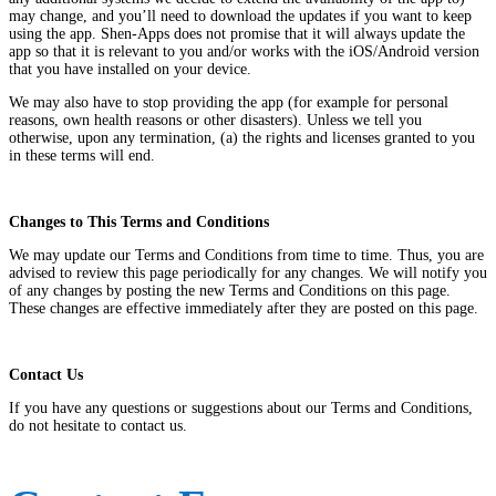
may change, and you’ll need to download the updates if you want to keep
using the app. Shen-Apps does not promise that it will always update the
app so that it is relevant to you and/or works with the iOS/Android version
that you have installed on your device.
We may also have to stop providing the app (for example for personal
reasons, own health reasons or other disasters). Unless we tell you
otherwise, upon any termination, (a) the rights and licenses granted to you
in these terms will end.
Changes to This Terms and Conditions
We may update our Terms and Conditions from time to time. Thus, you are
advised to review this page periodically for any changes. We will notify you
of any changes by posting the new Terms and Conditions on this page.
These changes are effective immediately after they are posted on this page.
Contact Us
If you have any questions or suggestions about our Terms and Conditions,
do not hesitate to contact us.