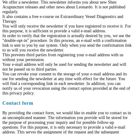
We offer a newsletter. This newsletter informs you about new Shen
Acupuncture releases and other news about Leonardo. It is not published
regularly.
It also contains a free e-course on Extraordinary Vessel Diagnostics and
Therapy.
You will only receive the newsletter if you have registered to receive it. For
this purpose, it is sufficient to provide a valid e-mail address.
In order to verify that the registration is actually desired by you, we use the
“double-opt-in” procedure. In this process, an e-mail with a confirmation
link is sent to you by our system. Only when you send the confirmation link
to us will you receive the newsletter.
This prevents third parties from registering your e-mail address with us
without your permission.
Your e-mail address will only be used for sending the newsletter and will
not be passed on to third parties.
You can revoke your consent to the storage of your e-mail address and its
use for sending the newsletter at any time with effect for the future. You
will find a corresponding link in each newsletter. In addition, you can
notify us of your revocation using the contact option provided at the end of
this privacy policy.
Contact form
By providing the contact form, we would like to enable you to contact us in
an uncomplicated manner. The information you provide will be stored for
the purpose of processing your inquiry and for possible follow-up
questions. For this purpose, it is only necessary to provide a valid e-mail
address. This serves the assignment of the request and the subsequent