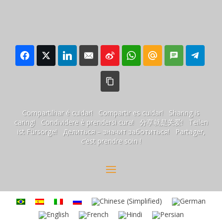
Compartilhar é cuidar! Compartir es cuidar! Sharing is
caring! Condividere è prendersi cura! 分享就是关爱! Teilen
ist Fürsorge! Делиться – значит заботиться! Partager,
c’est prendre soin !