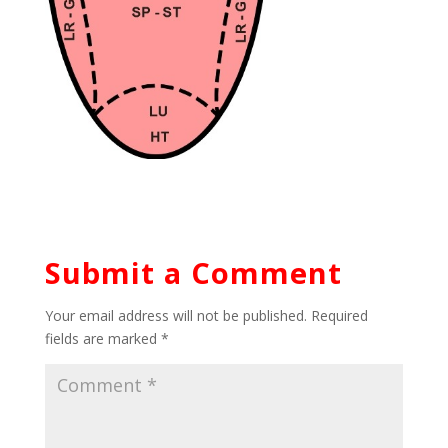
Submit a Comment
Your email address will not be published.
Required
fields are marked
*