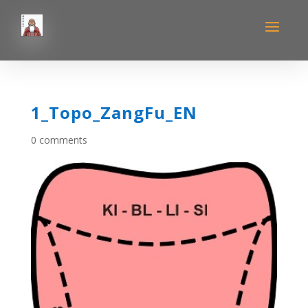
1_Topo_ZangFu_EN
0 comments