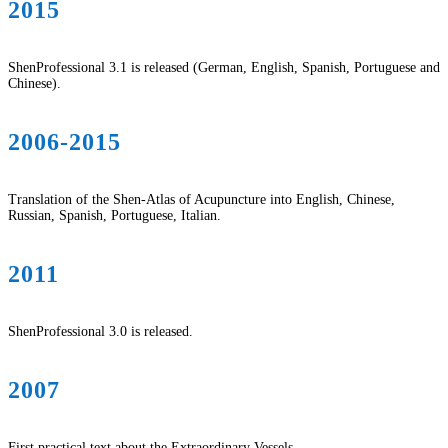
2015
ShenProfessional 3.1 is released (German, English, Spanish, Portuguese and
Chinese).
2006-2015
Translation of the Shen-Atlas of Acupuncture into English, Chinese,
Russian, Spanish, Portuguese, Italian.
2011
ShenProfessional 3.0 is released.
2007
First practical text about the Extraordinary Vessels.