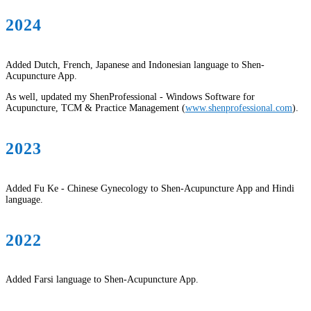
2024
Added Dutch, French, Japanese and Indonesian language to Shen-
Acupuncture App.
As well, updated my ShenProfessional - Windows Software for
Acupuncture, TCM & Practice Management (
www.shenprofessional.com
).
2023
Added Fu Ke - Chinese Gynecology to Shen-Acupuncture App and Hindi
language.
2022
Added Farsi language to Shen-Acupuncture App.