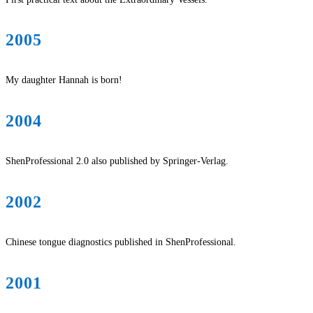
2005
My daughter Hannah is born!
2004
ShenProfessional 2.0 also published by Springer-Verlag.
2002
Chinese tongue diagnostics published in ShenProfessional.
2001