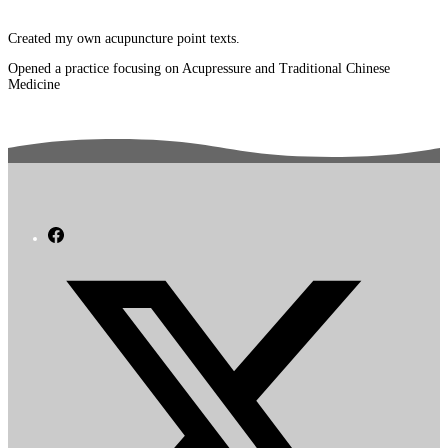
Created my own acupuncture point texts.
Opened a practice focusing on Acupressure and Traditional Chinese
Medicine