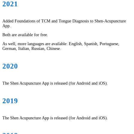
2021
Added Foundations of TCM and Tongue Diagnosis to Shen-Acupuncture
App.
Both are available for free.
As well, more languages are available: English, Spanish, Portuguese,
German, Italian, Russian, Chinese.
2020
The Shen Acupuncture App is released (for Android and iOS).
2019
The Shen Acupuncture App is released (for Android and iOS).