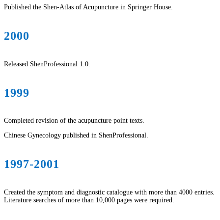
Published the Shen-Atlas of Acupuncture in Springer House.
2000
Released ShenProfessional 1.0.
1999
Completed revision of the acupuncture point texts.
Chinese Gynecology published in ShenProfessional.
1997-2001
Created the symptom and diagnostic catalogue with more than 4000 entries.
Literature searches of more than 10,000 pages were required.