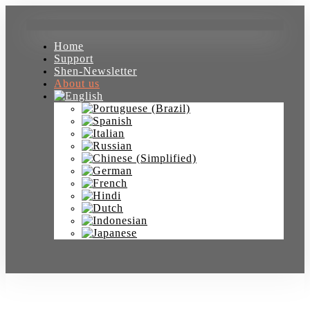
Home
Support
Shen-Newsletter
About us