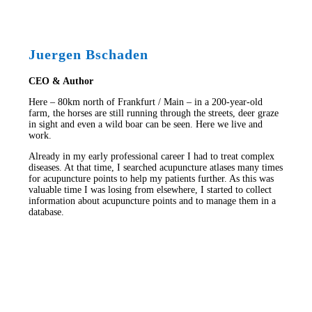
Juergen Bschaden
CEO & Author
Here – 80km north of Frankfurt / Main – in a 200-year-old
farm, the horses are still running through the streets, deer graze
in sight and even a wild boar can be seen. Here we live and
work.
Already in my early professional career I had to treat complex
diseases. At that time, I searched acupuncture atlases many times
for acupuncture points to help my patients further. As this was
valuable time I was losing from elsewhere, I started to collect
information about acupuncture points and to manage them in a
database.