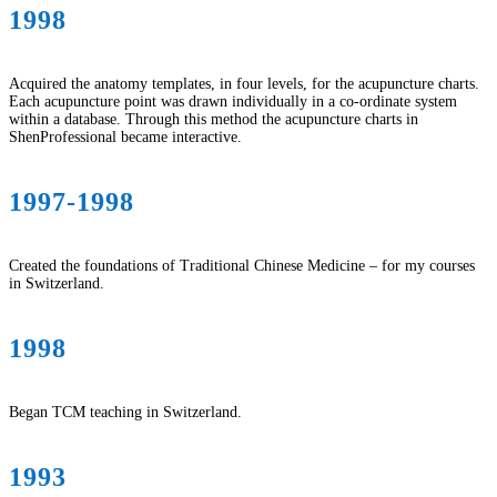
1998
Acquired the anatomy templates, in four levels, for the acupuncture charts.
Each acupuncture point was drawn individually in a co-ordinate system
within a database. Through this method the acupuncture charts in
ShenProfessional became interactive.
1997-1998
Created the foundations of Traditional Chinese Medicine – for my courses
in Switzerland.
1998
Began TCM teaching in Switzerland.
1993