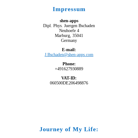
Impressum
shen-apps
Dipl. Phys. Juergen Bschaden
Neuhoefe 4
Marburg, 35041
Germany
E-mail:
J.Bschaden@shen-apps.com
Phone:
+491627930889
VAT-ID:
060500DE206498876
Journey of My Life: