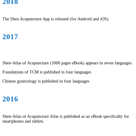
2018
The Shen Acupuncture App is released (for Android and iOS).
2017
Shen-Atlas of Acupuncture (1000 pages eBook) appears in seven languages
Foundations of TCM is published in four languages
Chinese gynecology is published in four languages
2016
Shen-Atlas of Acupuncture Atlas is published as an eBook specifically for
smartphones and tablets.