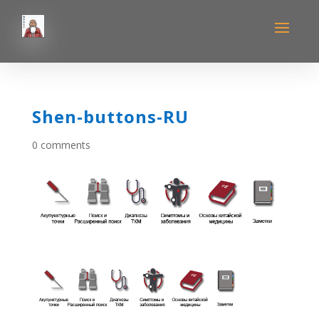
Shen-buttons-RU
0 comments