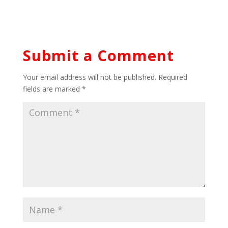
Submit a Comment
Your email address will not be published.
Required
fields are marked
*