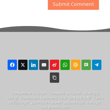
Compartilhar é cuidar! Compartir es cuidar! Sharing is
caring! Condividere è prendersi cura! 分享就是关爱! Teilen
ist Fürsorge! Делиться – значит заботиться! Partager,
c’est prendre soin !