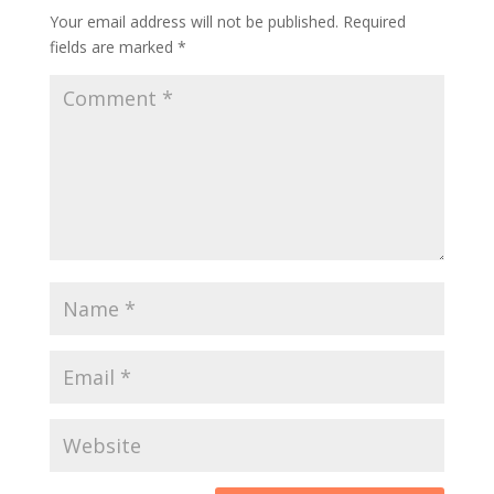
Your email address will not be published.
Required
fields are marked
*