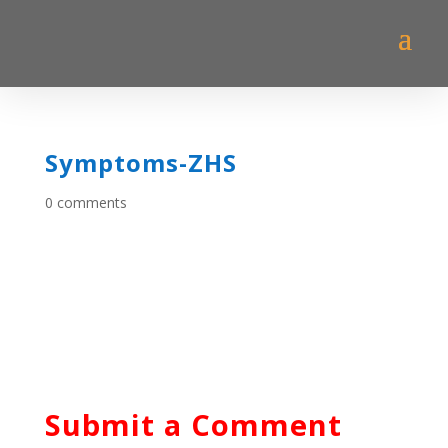
Symptoms-ZHS
0 comments
Submit a Comment