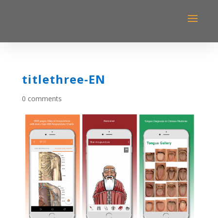
titlethree-EN
0 comments