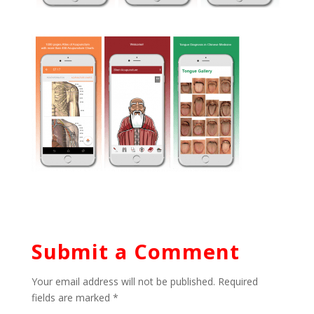
Submit a Comment
Your email address will not be published.
Required
fields are marked
*