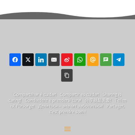
Compartilhar é cuidar! Compartir es cuidar! Sharing is
caring! Condividere è prendersi cura! 分享就是关爱! Teilen
ist Fürsorge! Делиться – значит заботиться! Partager,
c’est prendre soin !